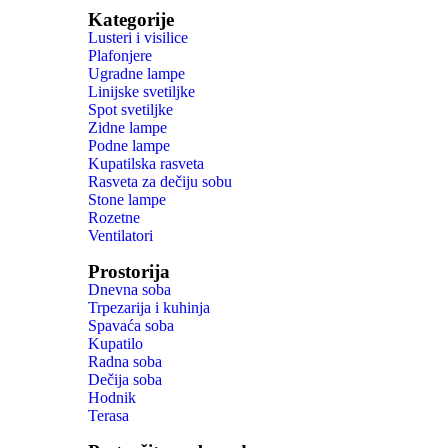
Kategorije
Lusteri i visilice
Plafonjere
Ugradne lampe
Linijske svetiljke
Spot svetiljke
Zidne lampe
Podne lampe
Kupatilska rasveta
Rasveta za dečiju sobu
Stone lampe
Rozetne
Ventilatori
Prostorija
Dnevna soba
Trpezarija i kuhinja
Spavaća soba
Kupatilo
Radna soba
Dečija soba
Hodnik
Terasa