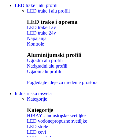
LED trake i alu profili
LED trake i alu profili
LED trake i oprema
LED trake 12v
LED trake 24v
Napajanja
Kontrole
Aluminijumski profili
Ugradni alu profili
Nadgradni alu profili
Ugaoni alu profili
Pogledajte ideje za uređenje prostora
Industrijska rasveta
Kategorije
Kategorije
HIBAY - Industrijske svetiljke
LED vodonepropusne svetiljke
LED strele
LED cevi