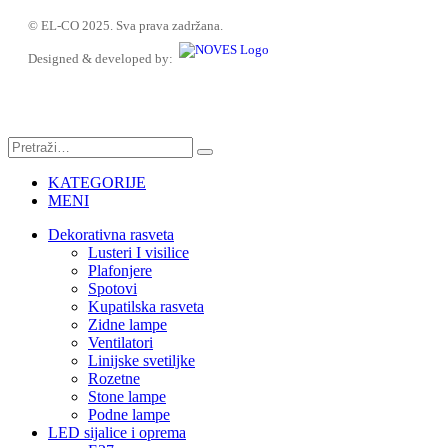
© EL-CO 2025. Sva prava zadržana.
Designed & developed by:
KATEGORIJE
MENI
Dekorativna rasveta
Lusteri I visilice
Plafonjere
Spotovi
Kupatilska rasveta
Zidne lampe
Ventilatori
Linijske svetiljke
Rozetne
Stone lampe
Podne lampe
LED sijalice i oprema