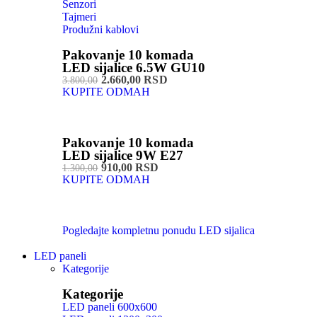
Senzori
Tajmeri
Produžni kablovi
Pakovanje 10 komada
LED sijalice 6.5W GU10
2.660,00 RSD
3.800,00
KUPITE ODMAH
Pakovanje 10 komada
LED sijalice 9W E27
910,00 RSD
1.300,00
KUPITE ODMAH
Pogledajte kompletnu ponudu LED sijalica
LED paneli
Kategorije
Kategorije
LED paneli 600x600