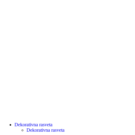
Dekorativna rasveta
Dekorativna rasveta