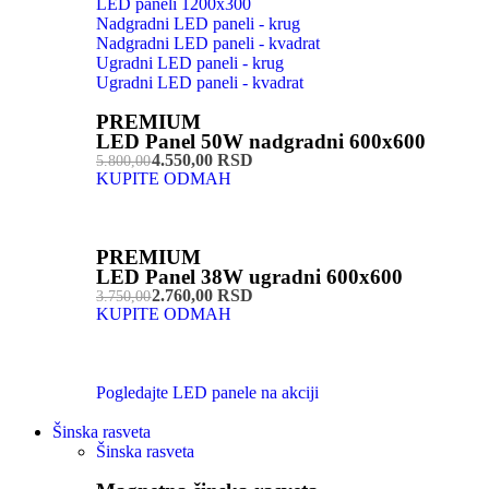
LED paneli 1200x300
Nadgradni LED paneli - krug
Nadgradni LED paneli - kvadrat
Ugradni LED paneli - krug
Ugradni LED paneli - kvadrat
PREMIUM
LED Panel 50W nadgradni 600x600
4.550,00 RSD
5.800,00
KUPITE ODMAH
PREMIUM
LED Panel 38W ugradni 600x600
2.760,00 RSD
3.750,00
KUPITE ODMAH
Pogledajte LED panele na akciji
Šinska rasveta
Šinska rasveta