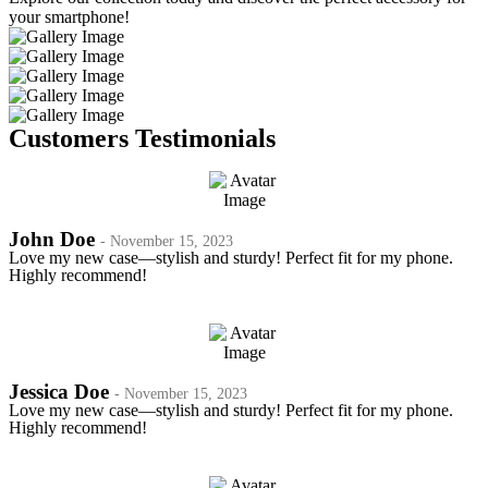
your smartphone!
Customers Testimonials
John Doe
- November 15, 2023
Love my new case—stylish and sturdy! Perfect fit for my phone.
Highly recommend!
Jessica Doe
- November 15, 2023
Love my new case—stylish and sturdy! Perfect fit for my phone.
Highly recommend!