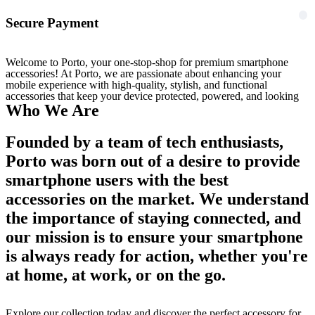
Secure Payment
Welcome to Porto, your one-stop-shop for premium smartphone
accessories! At Porto, we are passionate about enhancing your
mobile experience with high-quality, stylish, and functional
accessories that keep your device protected, powered, and looking
Who We Are
Founded by a team of tech enthusiasts,
Porto was born out of a desire to provide
smartphone users with the best
accessories on the market. We understand
the importance of staying connected, and
our mission is to ensure your smartphone
is always ready for action, whether you're
at home, at work, or on the go.
Explore our collection today and discover the perfect accessory for