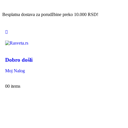
Besplatna dostava za porudžbine preko 10.000 RSD!
Dobro došli
Moj Nalog
0
0 items