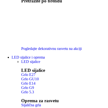
Pretražite po brendu
Pogledajte dekorativnu rasvetu na akciji
LED sijalice i oprema
LED sijalice
LED sijalice
Grlo E27
Grlo GU10
Grlo E14
Grlo G9
Grlo 5.3
Oprema za rasvetu
Sijalična grla