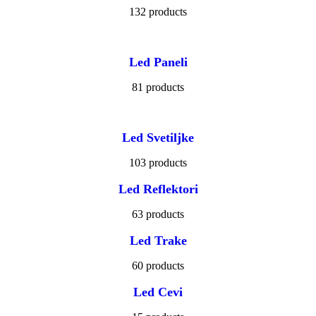
132 products
Led Paneli
81 products
Led Svetiljke
103 products
Led Reflektori
63 products
Led Trake
60 products
Led Cevi