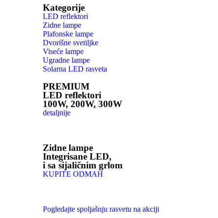
Kategorije
LED reflektori
Zidne lampe
Plafonske lampe
Dvorišne svetiljke
Viseće lampe
Ugradne lampe
Solarna LED rasveta
PREMIUM
LED reflektori
100W, 200W, 300W
detaljnije
Zidne lampe
Integrisane LED,
i sa sijaličnim grlom
KUPITE ODMAH
Pogledajte spoljašnju rasvetu na akciji