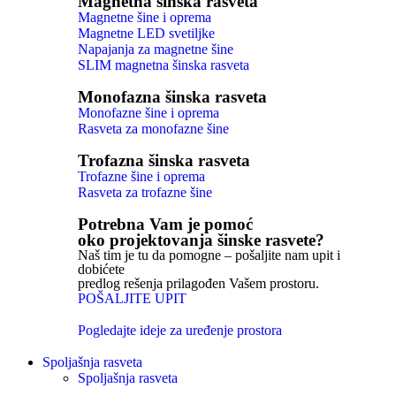
Magnetna šinska rasveta
Magnetne šine i oprema
Magnetne LED svetiljke
Napajanja za magnetne šine
SLIM magnetna šinska rasveta
Monofazna šinska rasveta
Monofazne šine i oprema
Rasveta za monofazne šine
Trofazna šinska rasveta
Trofazne šine i oprema
Rasveta za trofazne šine
Potrebna Vam je pomoć
oko projektovanja šinske rasvete?
Naš tim je tu da pomogne – pošaljite nam upit i
dobićete
predlog rešenja prilagođen Vašem prostoru.
POŠALJITE UPIT
Pogledajte ideje za uređenje prostora
Spoljašnja rasveta
Spoljašnja rasveta