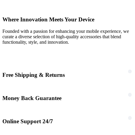
Where Innovation Meets Your Device
Founded with a passion for enhancing your mobile experience, we
curate a diverse selection of high-quality accessories that blend
functionality, style, and innovation.
Free Shipping & Returns
Money Back Guarantee
Online Support 24/7