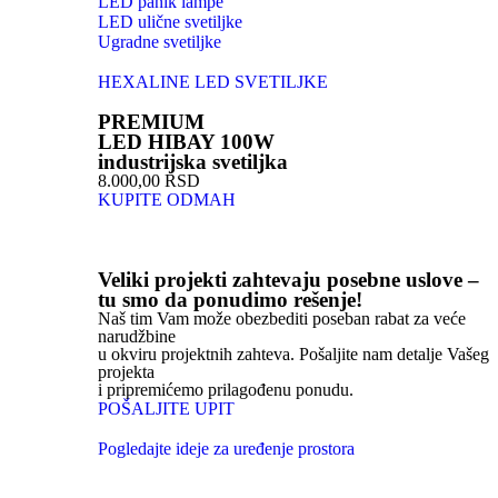
LED panik lampe
LED ulične svetiljke
Ugradne svetiljke
HEXALINE LED SVETILJKE
PREMIUM
LED HIBAY 100W
industrijska svetiljka
8.000,00 RSD
KUPITE ODMAH
Veliki projekti zahtevaju posebne uslove –
tu smo da ponudimo rešenje!
Naš tim Vam može obezbediti poseban rabat za veće
narudžbine
u okviru projektnih zahteva. Pošaljite nam detalje Vašeg
projekta
i pripremićemo prilagođenu ponudu.
POŠALJITE UPIT
Pogledajte ideje za uređenje prostora