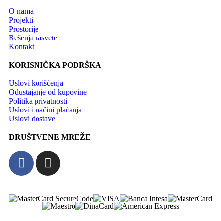
O nama
Projekti
Prostorije
Rešenja rasvete
Kontakt
KORISNIČKA PODRŠKA
Uslovi korišćenja
Odustajanje od kupovine
Politika privatnosti
Uslovi i načini plaćanja
Uslovi dostave
DRUŠTVENE MREŽE