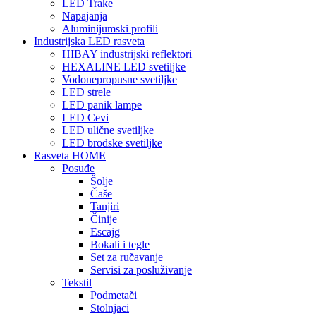
LED Trake
Napajanja
Aluminijumski profili
Industrijska LED rasveta
HIBAY industrijski reflektori
HEXALINE LED svetiljke
Vodonepropusne svetiljke
LED strele
LED panik lampe
LED Cevi
LED ulične svetiljke
LED brodske svetiljke
Rasveta HOME
Posuđe
Šolje
Čaše
Tanjiri
Činije
Escajg
Bokali i tegle
Set za ručavanje
Servisi za posluživanje
Tekstil
Podmetači
Stolnjaci