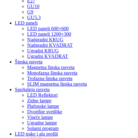
E27
GU10
G9
GU5.3
LED paneli
LED paneli 600×600
LED paneli 1200×300
Nadgradni KRUG
Nadgradni KVADRAT
Ugradni KRUG
Ugradni KVADRAT
Šinska rasveta
Magnetna šinska rasveta
Monofazna šinska rasveta
Trofazna šinska rasveta
SLIM magnetna šinska rasveta
Spoljašnja rasveta
LED Reflektori
Zidne lampe
Plafonske lampe
Dvorišne svetiljke
Viseće lampe
Ugradne lampe
Solarni program
LED trake i alu profili