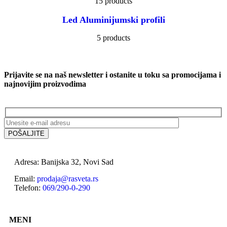
15 products
Led Aluminijumski profili
5 products
Prijavite se na naš newsletter i ostanite u toku sa promocijama i
najnovijim proizvodima
Adresa: Banijska 32, Novi Sad
Email:
prodaja@rasveta.rs
Telefon:
069/290-0-290
MENI