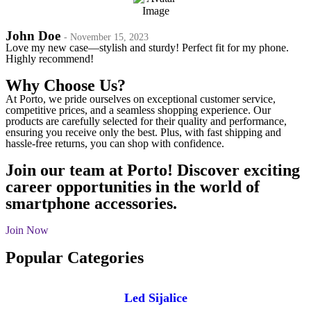
John Doe
- November 15, 2023
Love my new case—stylish and sturdy! Perfect fit for my phone.
Highly recommend!
Why Choose Us?
At Porto, we pride ourselves on exceptional customer service,
competitive prices, and a seamless shopping experience. Our
products are carefully selected for their quality and performance,
ensuring you receive only the best. Plus, with fast shipping and
hassle-free returns, you can shop with confidence.
Join our team at Porto! Discover exciting
career opportunities in the world of
smartphone accessories.
Join Now
Popular Categories
Led Sijalice